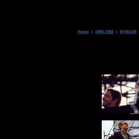
Home
|
1989-1992
|
NYR&SR