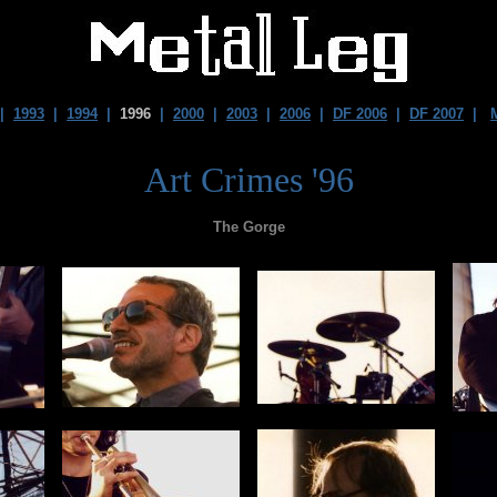
|
1993
|
1994
|
1996
|
2000
|
2003
|
2006
|
DF 2006
|
DF 2007
|
Art Crimes '96
The Gorge