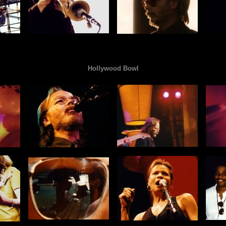
Hollywood Bowl