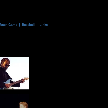
Match Game
|
Baseball
|
Links